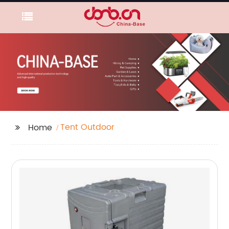
Tent Outdoor
Home