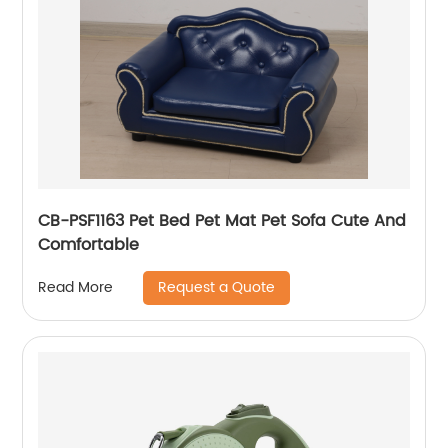
CB-PSF1163 Pet Bed Pet Mat Pet Sofa Cute And
Comfortable
Request a Quote
Read More