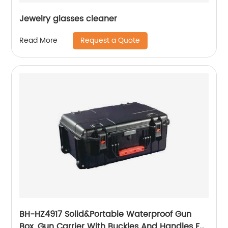
Jewelry glasses cleaner
Request a Quote
Read More
BH-HZ4917 Solid&Portable Waterproof Gun
Box, Gun Carrier With Buckles And Handles For