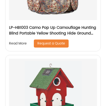
LP-HB1003 Camo Pop Up Camouflage Hunting
Blind Portable Yellow Shooting Hide Ground
Deer Duck Blind Hunting Tent
Request a Quote
Read More