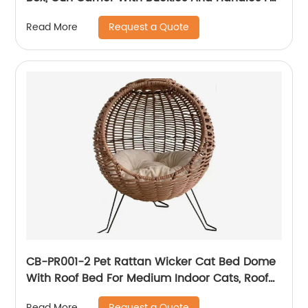
The Transportation And Preservation Of
Request a Quote
Read More
Gun(s)
CB-PR001-2 Pet Rattan Wicker Cat Bed Dome
With Roof Bed For Medium Indoor Cats, Roof
Bed And Covered Cat Hideaway Hut Of Faux
Request a Quote
Read More