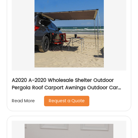
A2020 A-2020 Wholesale Shelter Outdoor
Pergola Roof Carport Awnings Outdoor Car
Retractable Car Awning For Car
Request a Quote
Read More