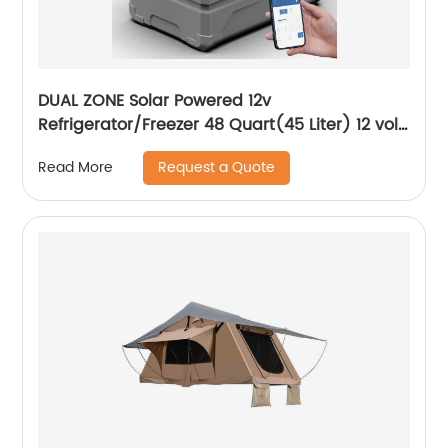
DUAL ZONE Solar Powered 12v
Refrigerator/Freezer 48 Quart(45 Liter) 12 volt
Cooler Mini Fridge for Vehicles Travel
Request a Quote
Read More
Camping Outdoor -12/24V DC…