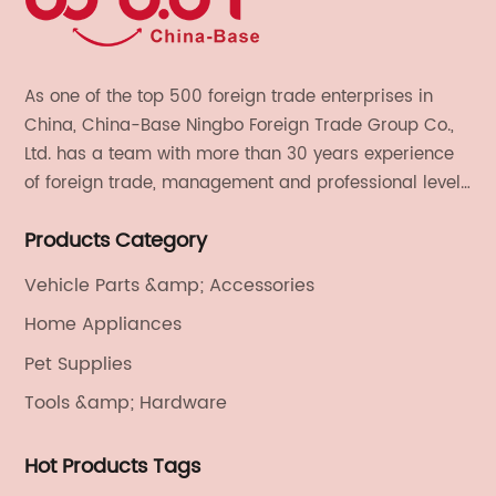
As one of the top 500 foreign trade enterprises in
China, China-Base Ningbo Foreign Trade Group Co.,
Ltd. has a team with more than 30 years experience
of foreign trade, management and professional level.
We provide light handicrafts, machinery and
Products Category
electronics, textiles, and also OEM and ODM services.
Vehicle Parts &amp; Accessories
Home Appliances
Pet Supplies
Tools &amp; Hardware
Hot Products Tags