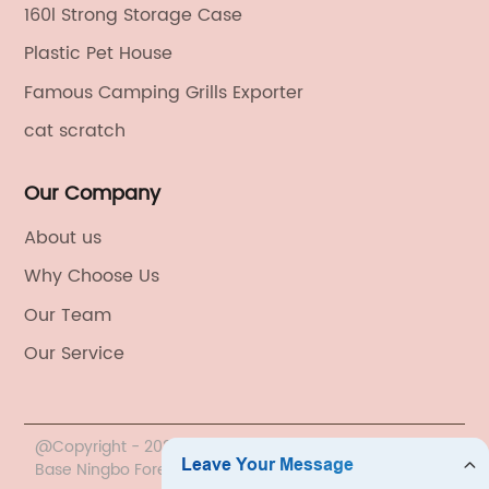
160l Strong Storage Case
Plastic Pet House
Famous Camping Grills Exporter
cat scratch
Our Company
About us
Why Choose Us
Our Team
Our Service
@Copyright - 2020-2023 : All Rights Reserved. China
Base Ningbo Foreign Trade Co., Ltd.