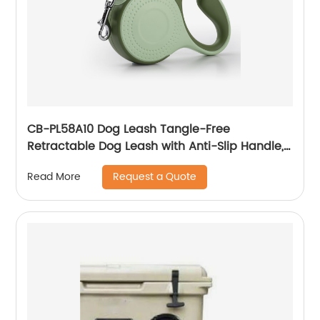
CB-PL58A10 Dog Leash Tangle-Free
Retractable Dog Leash with Anti-Slip Handle,
Strong Nylon Tape, One-Handed Brake, Pause,
Request a Quote
Read More
Lock