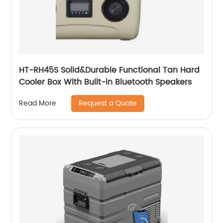
HT-RH45S Solid&Durable Functional Tan Hard
Cooler Box With Built-in Bluetooth Speakers
Request a Quote
Read More