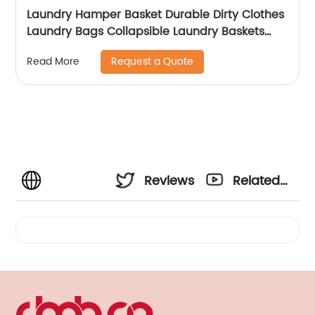
Laundry Hamper Basket Durable Dirty Clothes
Laundry Bags Collapsible Laundry Baskets
with Handle for Bathroom Bedroom
Request a Quote
Read More
Reviews
Related
Videos