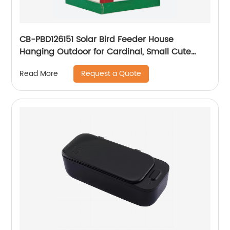
CB-PBD126151 Solar Bird Feeder House
Hanging Outdoor for Cardinal, Small Cute
Home Design, Decorative GiftsSolar Light Bird
Request a Quote
Read More
House