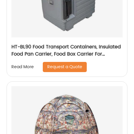
HT-BL90 Food Transport Containers, Insulated
Food Pan Carrier, Food Box Carrier For
Catering
Request a Quote
Read More