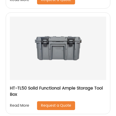
Rattan Houses Pets In Dome Basket,
Washable
HT-TL50 Solid Functional Ample Storage Tool
Box
Request a Quote
Read More