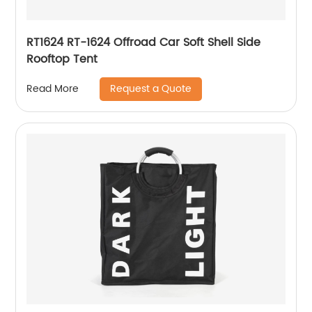
RT1624 RT-1624 Offroad Car Soft Shell Side
Rooftop Tent
Request a Quote
Read More