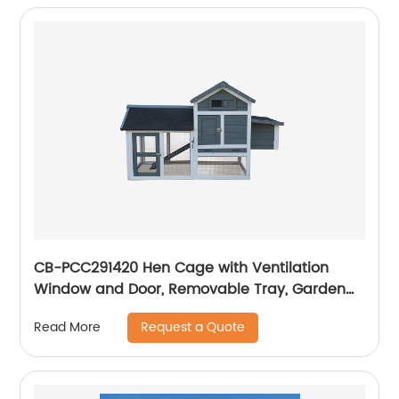
CB-PCC291420 Hen Cage with Ventilation
Window and Door, Removable Tray, Garden
With Gridding Fence, Backyard Pet House
Request a Quote
Read More
Chicken Nesting Box