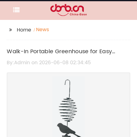
News
Home
Walk-In Portable Greenhouse for Easy
Gardening and Plant Protection
By:Admin on 2026-06-08 02:34:45