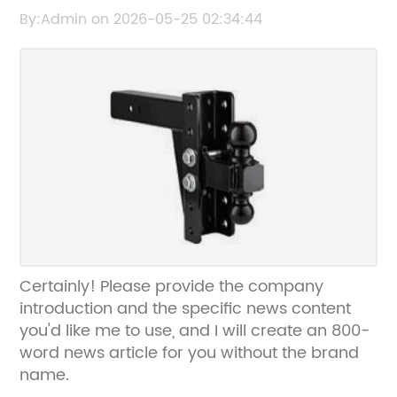
content or key details about Cooler Box that
By:Admin on 2026-05-25 02:34:44
you want to include in the SEO title.
Certainly! Please provide the company
introduction and the specific news content
you'd like me to use, and I will create an 800-
word news article for you without the brand
name.