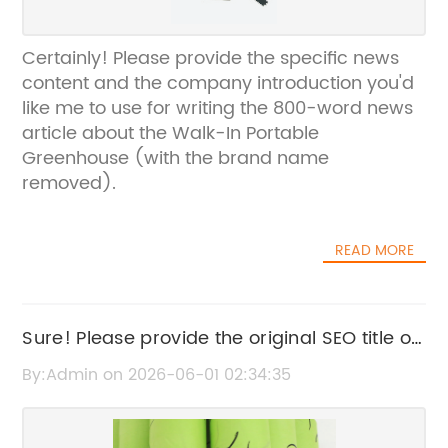
Certainly! Please provide the specific news
content and the company introduction you'd
like me to use for writing the 800-word news
article about the Walk-In Portable
Greenhouse (with the brand name
removed).
READ MORE
Sure! Please provide the original SEO title or
the news content related to the Hydroponic
By:Admin on 2026-06-01 02:34:35
Greenhouse so I can help rewrite it without
the brand name.