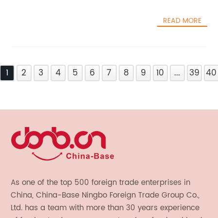
READ MORE
1
2
3
4
5
6
7
8
9
10
...
39
40
As one of the top 500 foreign trade enterprises in
China, China-Base Ningbo Foreign Trade Group Co.,
Ltd. has a team with more than 30 years experience