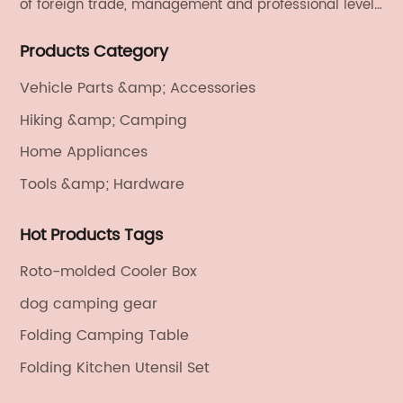
of foreign trade, management and professional level.
We provide light handicrafts, machinery and
Products Category
electronics, textiles, and also OEM and ODM services.
Vehicle Parts &amp; Accessories
Hiking &amp; Camping
Home Appliances
Tools &amp; Hardware
Hot Products Tags
Roto-molded Cooler Box
dog camping gear
Folding Camping Table
Folding Kitchen Utensil Set