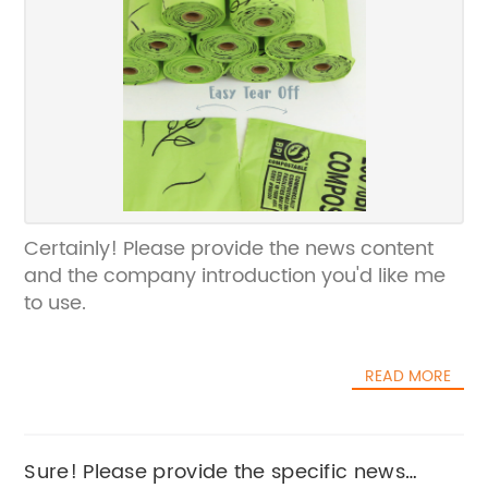
Certainly! Please provide the news content
and the company introduction you'd like me
to use.
READ MORE
Sure! Please provide the specific news