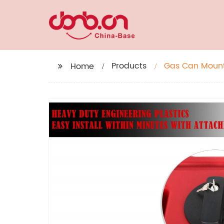
Products
Gas Can Mount,
Home
red Fuel Tank 