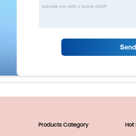
Products Category
Hot