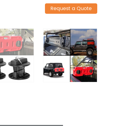
Request a Quote