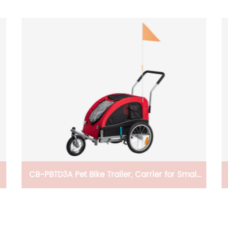
CB-PBTD3A Pet Bike Trailer, Carrier for Small
And Medium Pets, Easy Folding Cart Frame,