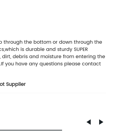
up through the bottom or down through the
ics,which is durable and sturdy SUPER
dirt, debris and moisture from entering the
k.If you have any questions please contact
t Supplier