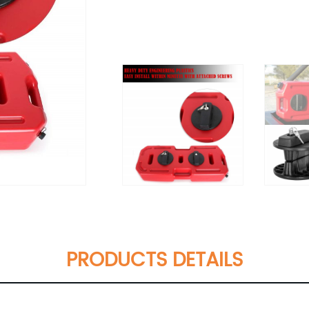
PRODUCTS DETAILS