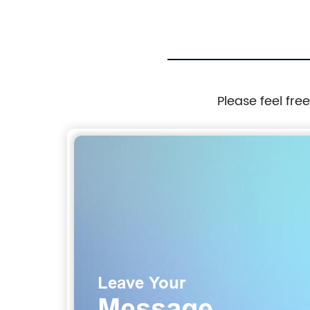
10,000lbs Rated Tow Strap Capacity
Please feel fre