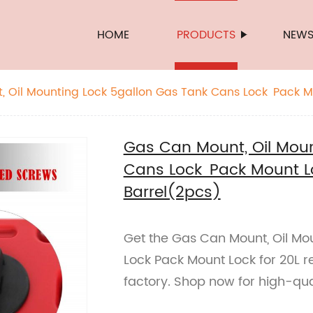
HOME
PRODUCTS
NEW
 Oil Mounting Lock 5gallon Gas Tank Cans Lock Pack Mo
Barrel(2pcs)
Gas Can Mount, Oil Moun
Cans Lock Pack Mount Lo
Barrel(2pcs)
Get the Gas Can Mount, Oil Mo
Lock Pack Mount Lock for 20L r
factory. Shop now for high-qua