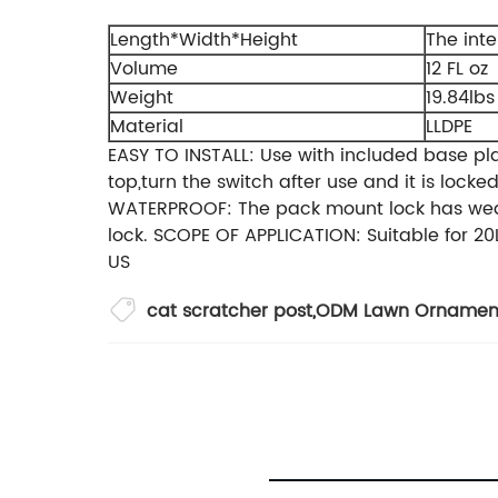
Length*Width*Height
The inter
Volume
12 FL oz
Weight
19.84lbs
Material
LLDPE
EASY TO INSTALL: Use with included base pl
top,turn the switch after use and it is loc
WATERPROOF: The pack mount lock has weathe
lock. SCOPE OF APPLICATION: Suitable for 20
US
cat scratcher post
,
ODM Lawn Ornament