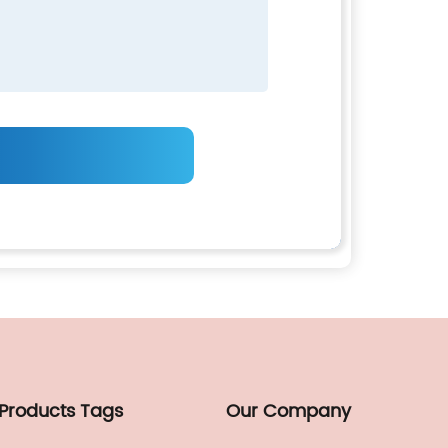
 Products Tags
Our Company