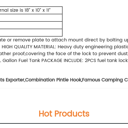
nal size is 18” x 10” x 11”
ate or remove plate to attach mount direct by bolting 
ked HIGH QUALITY MATERIAL: Heavy duty engineering plast
r proof,covering the face of the lock to prevent dust, 
L Gallon Fuel Tank PACKAGE INCLUDE: 2PCS fuel tank loc
s Exporter
,
Combination Pintle Hook
,
Famous Camping Co
Hot Products