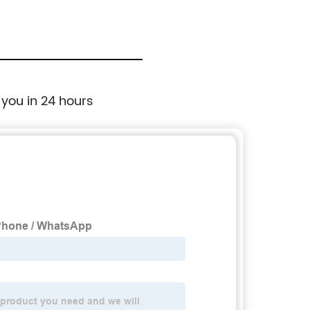
fol
 you in 24 hours