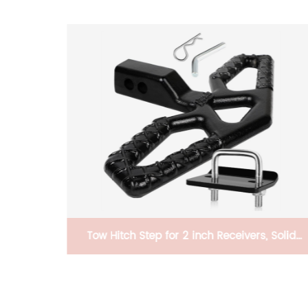
or 4 Bike
Tow Hitch Step for 2 inch Receivers, Solid
Steel Construction Rust Free Powder Coated,