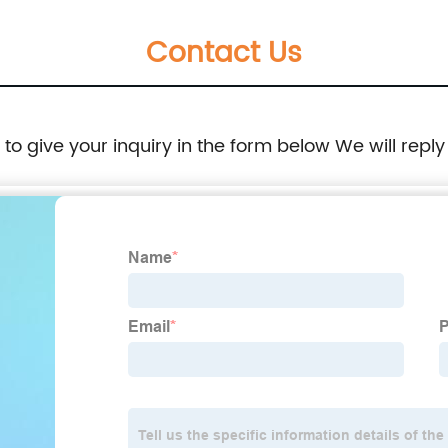
Washable Non-Slip Floor
Contact Us
e to give your inquiry in the form below We will reply