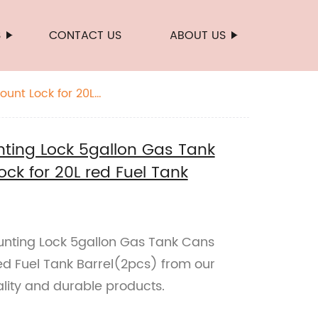
S
CONTACT US
ABOUT US
unt Lock for 20L
ting Lock 5gallon Gas Tank
ck for 20L red Fuel Tank
unting Lock 5gallon Gas Tank Cans
ed Fuel Tank Barrel(2pcs) from our
lity and durable products.