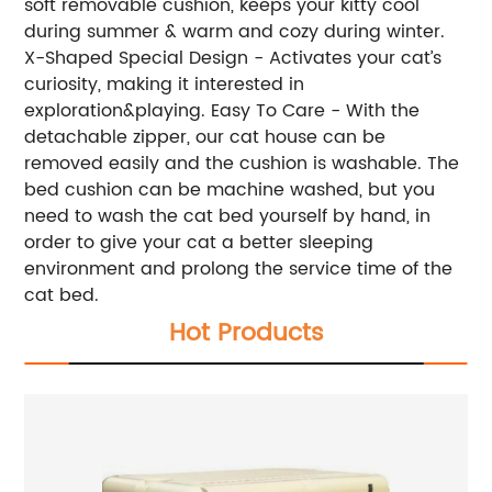
soft removable cushion, keeps your kitty cool
during summer & warm and cozy during winter.
X-Shaped Special Design - Activates your cat’s
curiosity, making it interested in
exploration&playing. Easy To Care - With the
detachable zipper, our cat house can be
removed easily and the cushion is washable. The
bed cushion can be machine washed, but you
need to wash the cat bed yourself by hand, in
order to give your cat a better sleeping
environment and prolong the service time of the
cat bed.
Hot Products