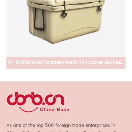
HT-RH65B Solid Portable Plastic Tan Cooler Box Keep
CB
Ice Frozen Longer
As one of the top 500 foreign trade enterprises in