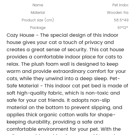
Name
Pet Indoor 
Material
Wooden frame
Product
ize (cm)
58.5*49*5
s
Package
61*12*61
Cozy House - The special design of this indoor
house gives your cat a touch of privacy and
creates a great sense of security. This cat house
provides a comfortable indoor place for cats to
relax. The plush foam wall is designed to keep
warm and provide extraordinary comfort for your
cats, while they unwind into a deep sleep. Pet-
Safe Material - This indoor cat pet bed is made of
soft high-quality fabric, which is non-toxic and
safe for your cat friends. It adopts non-slip
material on the bottom to prevent slipping, and
applies thick organic cotton walls for shape-
keeping durability, providing a safe and
comfortable environment for your pet. With the