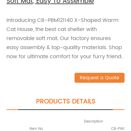
Soft Mat, Easy To Assemble
Introducing CB-PBM121140 X-Shaped Warm
Cat House, the best cat shelter with
removable soft mat. Our factory ensures
easy assembly & top-quality materials. Shop
now for ultimate comfort for your furry friend.
Request a Quote
PRODUCTS DETAILS
Description
Item No.
CB-PWC121