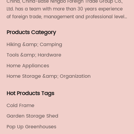
China, China-Base Ningbo Foreign Trade Group Co.,
Ltd. has a team with more than 30 years experience
of foreign trade, management and professional level.
We provide light handicrafts, machinery and
Products Category
electronics, textiles, and also OEM and ODM services.
Hiking &amp; Camping
Tools &amp; Hardware
Home Appliances
Home Storage &amp; Organization
Hot Products Tags
Cold Frame
Garden Storage Shed
Pop Up Greenhouses