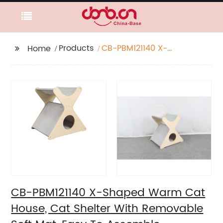
Products
CB-PBM121140 X-
Home
Shaped Warm Cat
House, Cat Shelter
With Removable Soft
Mat, Easy To Assemble
CB-PBM121140 X-Shaped Warm Cat
House, Cat Shelter With Removable