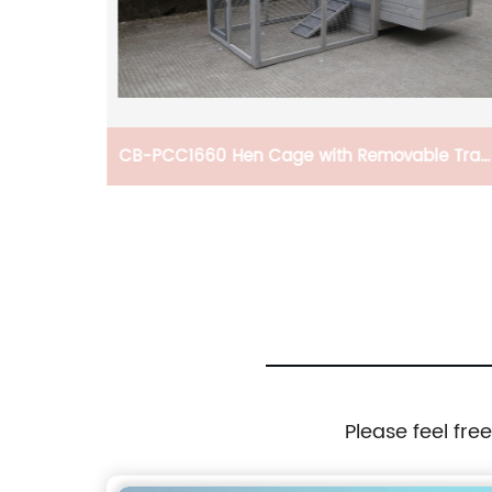
e, Gun
CB-PCC1660 Hen Cage with Removable Tray
ndle For
Garden With Gridding Fence, Backyard Pet
on Of
House Chicken Nesting Box
Please feel fre