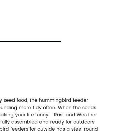
joy seed food, the hummingbird feeder
rounding more tidy often. When the seeds
, making your life funny. Rust and Weather
s fully assembled and ready for outdoors
ird feeders for outside has a steel round