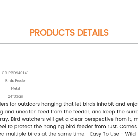
PRODUCTS DETAILS
CB-PBD940141
Birds Feeder
Metal
24*33cm
ers for outdoors hanging that let birds inhabit and en
ing and uneaten feed from the feeder, and keep the sur
e tray. Bird watchers will get a clear perspective from it
teel to protect the hanging bird feeder from rust. Come
ed multiple birds at the same time. Easy To Use - Wild b