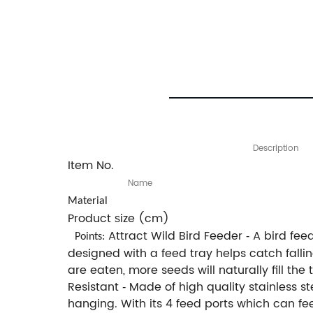
Description
Item No.
Name
Material
Product
ize (cm)
s
Attract Wild Bird Feeder
A bird feed
-
Points:
designed with a feed tray helps catch fall
are eaten, more seeds will naturally fill th
Resistant
Made of high quality stainless s
-
hanging. With its 4 feed ports which can fe