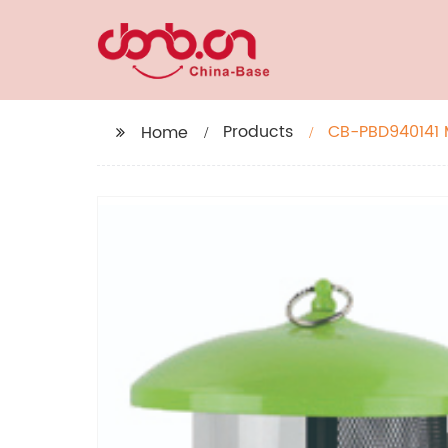
Products
CB-PBD940141 M
Home
Feeder for Out