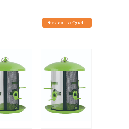
Request a Quote