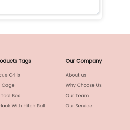
roducts Tags
Our Company
ue Grills
About us
t Cage
Why Choose Us
Tool Box
Our Team
 Hook With Hitch Ball
Our Service