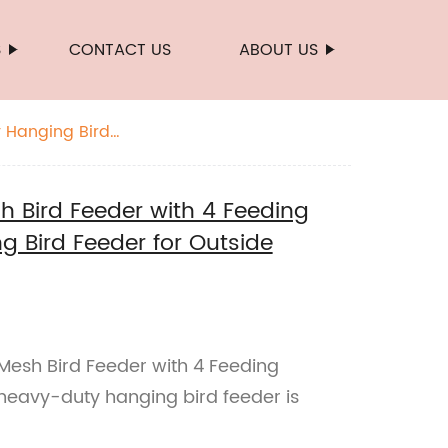
S
CONTACT US
ABOUT US
y Hanging Bird
 Bird Feeder with 4 Feeding
g Bird Feeder for Outside
esh Bird Feeder with 4 Feeding
s heavy-duty hanging bird feeder is