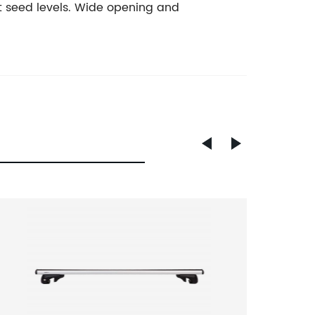
t seed levels. Wide opening and