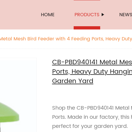
HOME
PRODUCTS
NEW
etal Mesh Bird Feeder with 4 Feeding Ports, Heavy Dut
side Garden Yard
CB-PBD940141 Metal Mesh
Ports, Heavy Duty Hangin
Garden Yard
Shop the CB-PBD940141 Metal M
Ports. Made in our factory, thi
perfect for your garden yard.