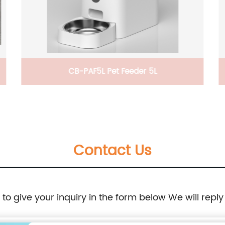
,
CB-PAF5L Pet Feeder 5L
Contact Us
e to give your inquiry in the form below We will reply