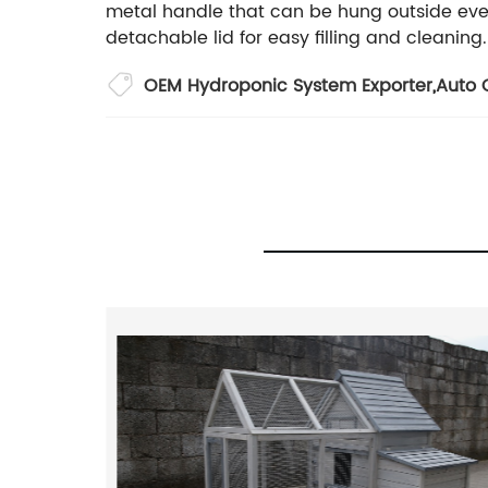
metal handle that can be hung outside eve
detachable lid for easy filling and cleaning.
OEM Hydroponic System Exporter
,
Auto C