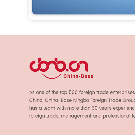
As one of the top 500 foreign trade enterprises
China, China-Base Ningbo Foreign Trade Group 
has a team with more than 30 years experienc
foreign trade, management and professional l
provide light handicrafts, machinery and electr
textiles, and also OEM and ODM services.