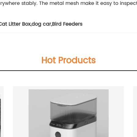
rywhere stably. The metal mesh make it easy to inspec
at Litter Box
,
dog car
,
Bird Feeders
Hot Products