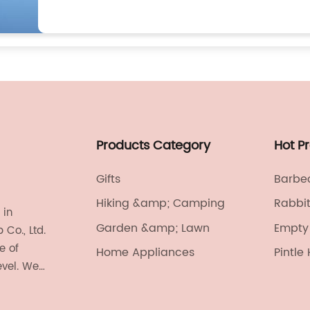
Products Category
Hot P
Gifts
Barbec
Hiking &amp; Camping
Rabbi
 in
Garden &amp; Lawn
Empty 
Co., Ltd.
e of
Home Appliances
Pintle
evel. We
onics,