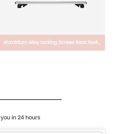
Aluminium Alloy Locking Screws Rack Roof
Rails Universal Crossbar Roof For Car
 you in 24 hours