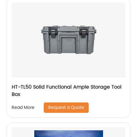
HT-TL50 Solid Functional Ample Storage Tool
Box
Request a Quote
Read More