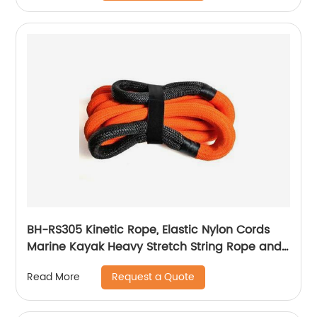
BH-RS305 Kinetic Rope, Elastic Nylon Cords
Marine Kayak Heavy Stretch String Rope and
Tie Down Trailer Strap
Request a Quote
Read More