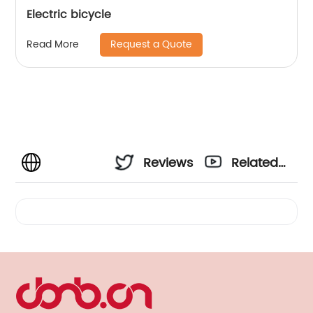
Electric bicycle
Request a Quote
Read More
Reviews
Related
Videos