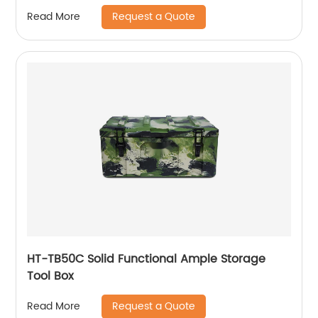
Weatherproof Dog House, Easy to Clean
Request a Quote
Read More
Waterproof Leak-Proof, Outdoor Wooden Pet
Kennel
HT-TB50C Solid Functional Ample Storage
Tool Box
Request a Quote
Read More