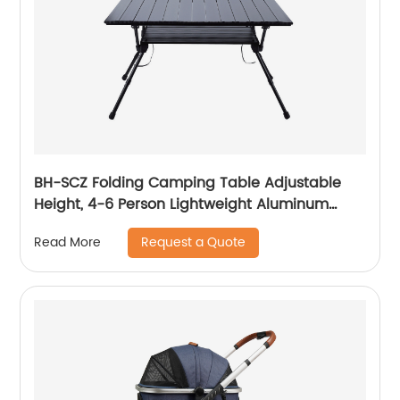
BH-SCZ Folding Camping Table Adjustable
Height, 4-6 Person Lightweight Aluminum
Roll-up Table for Camping Outdoor Picnic
Request a Quote
Read More
BBQ Backyard Party Support 110lbs