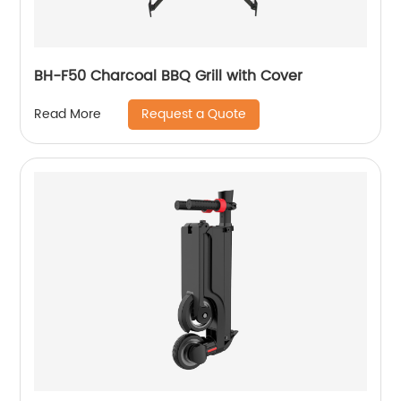
BH-F50 Charcoal BBQ Grill with Cover
Request a Quote
Read More