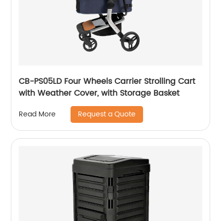
CB-PS05LD Four Wheels Carrier Strolling Cart
with Weather Cover, with Storage Basket
Request a Quote
Read More