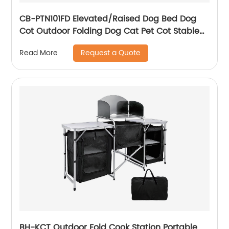
CB-PTN101FD Elevated/Raised Dog Bed Dog
Cot Outdoor Folding Dog Cat Pet Cot Stable
Durable
Request a Quote
Read More
BH-KCT Outdoor Fold Cook Station Portable