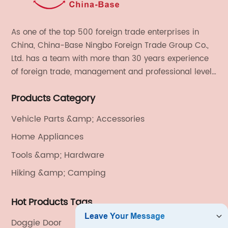
As one of the top 500 foreign trade enterprises in
China, China-Base Ningbo Foreign Trade Group Co.,
Ltd. has a team with more than 30 years experience
of foreign trade, management and professional level.
We provide light handicrafts, machinery and
Products Category
electronics, textiles, and also OEM and ODM services.
Vehicle Parts &amp; Accessories
Home Appliances
Tools &amp; Hardware
Hiking &amp; Camping
Hot Products Tags
Doggie Door