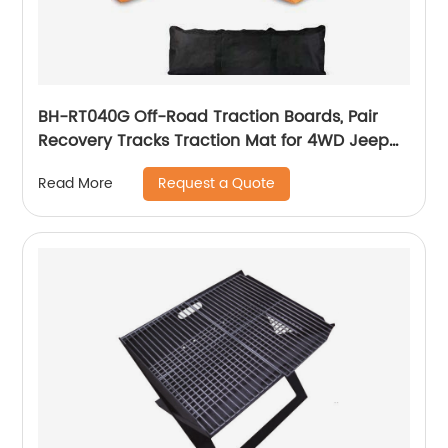
BH-RT040G Off-Road Traction Boards, Pair
Recovery Tracks Traction Mat for 4WD Jeep
Mud, Sand, Snow Traction Pads Emergency
Request a Quote
Read More
Tire Traction Device