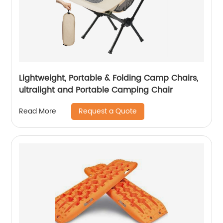
Lightweight, Portable & Folding Camp Chairs,
ultralight and Portable Camping Chair
Request a Quote
Read More