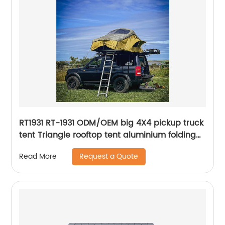
RT1931 RT-1931 ODM/OEM big 4X4 pickup truck
tent Triangle rooftop tent aluminium folding
car camping tent roof top oem outdoor
Request a Quote
Read More