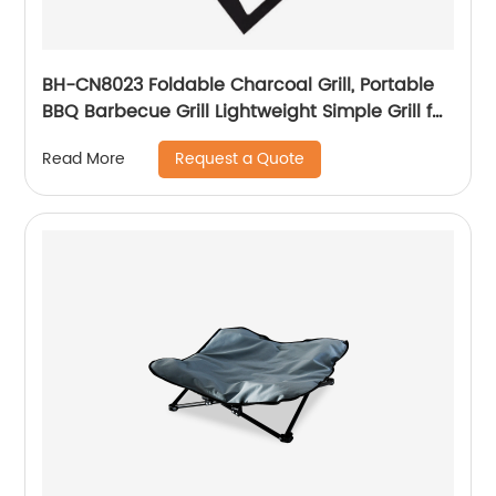
BH-CN8023 Foldable Charcoal Grill, Portable
BBQ Barbecue Grill Lightweight Simple Grill for
Outdoor Cooking Camping Hiking Picnics
Request a Quote
Read More
Garden Travel