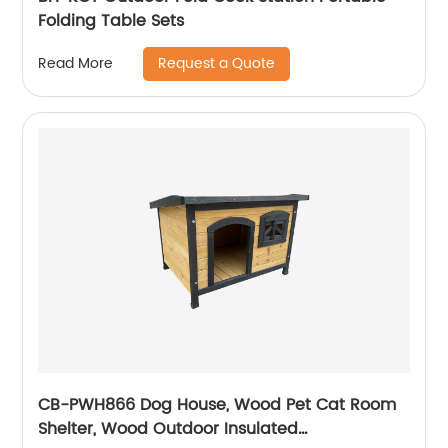
Folding Table Sets
Request a Quote
Read More
CB-PWH866 Dog House, Wood Pet Cat Room
Shelter, Wood Outdoor Insulated