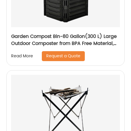
Garden Compost Bin-80 Gallon(300 L) Large
Outdoor Composter from BPA Free Material,
Courtyard Kitchen Waste Compost Bucket
Request a Quote
Read More
with Lid Fast Creation of Fertile Soil, Easy
Assembling