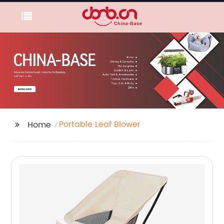
Portable Leaf Blower
Home