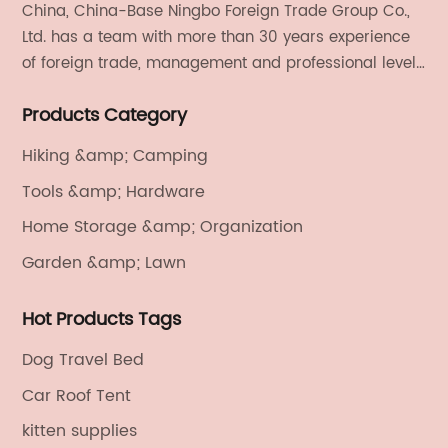
China, China-Base Ningbo Foreign Trade Group Co.,
Ltd. has a team with more than 30 years experience
of foreign trade, management and professional level.
We provide light handicrafts, machinery and
Products Category
electronics, textiles, and also OEM and ODM services.
Hiking &amp; Camping
Tools &amp; Hardware
Home Storage &amp; Organization
Garden &amp; Lawn
Hot Products Tags
Dog Travel Bed
Car Roof Tent
kitten supplies