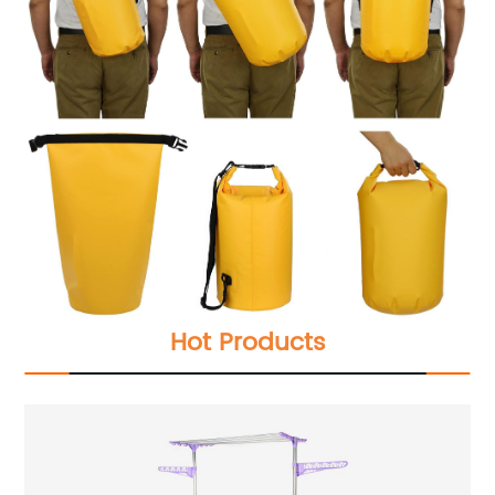
Hot Products