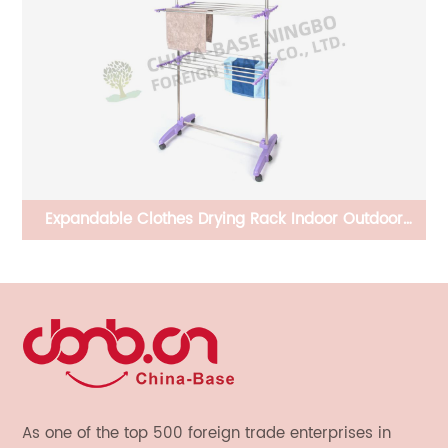
CB-PBD930820 Solar Bird Feeder House Hanging
3.
Outdoor for Cardinal, Small Cute Home Design and
Lights up Automatically At Night, Decorative Gifts
As one of the top 500 foreign trade enterprises in