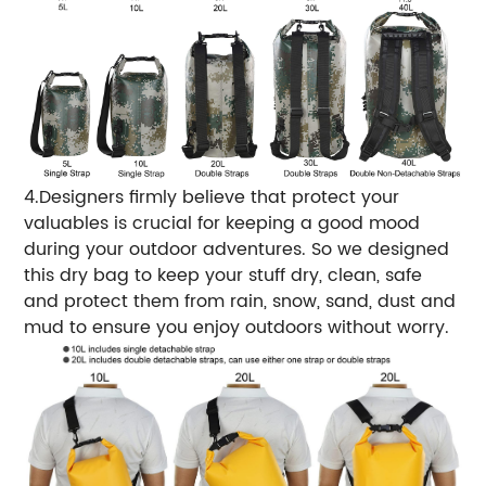
4.Designers firmly believe that protect your
valuables is crucial for keeping a good mood
during your outdoor adventures. So we designed
this dry bag to keep your stuff dry, clean, safe
and protect them from rain, snow, sand, dust and
mud to ensure you enjoy outdoors without worry.