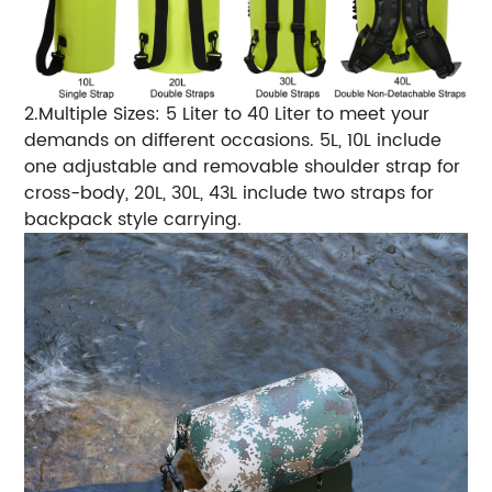
2.Multiple Sizes: 5 Liter to 40 Liter to meet your
demands on different occasions. 5L, 10L include
one adjustable and removable shoulder strap for
cross-body, 20L, 30L, 43L include two straps for
backpack style carrying.