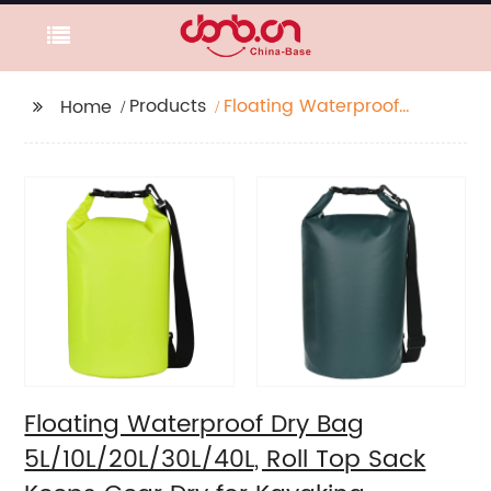
Products
Floating Waterproof
Home
Dry Bag
5L/10L/20L/30L/40L,
Roll Top Sack Keeps
Gear Dry for Kayaking,
Rafting, Boating,
Swimming, Camping,
Hiking, Beach, Fishing
Floating Waterproof Dry Bag
5L/10L/20L/30L/40L, Roll Top Sack