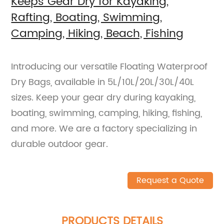
Keeps Gear Dry for Kayaking,
Rafting, Boating, Swimming,
Camping, Hiking, Beach, Fishing
Introducing our versatile Floating Waterproof
Dry Bags, available in 5L/10L/20L/30L/40L
sizes. Keep your gear dry during kayaking,
boating, swimming, camping, hiking, fishing,
and more. We are a factory specializing in
durable outdoor gear.
Request a Quote
PRODUCTS DETAILS