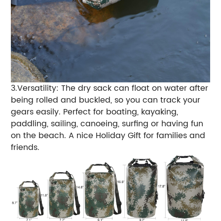
3.Versatility: The dry sack can float on water after
being rolled and buckled, so you can track your
gears easily. Perfect for boating, kayaking,
paddling, sailing, canoeing, surfing or having fun
on the beach. A nice Holiday Gift for families and
friends.