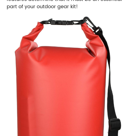
part of your outdoor gear kit!