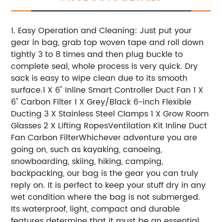
1. Easy Operation and Cleaning: Just put your
gear in bag, grab top woven tape and roll down
tightly 3 to 8 times and then plug buckle to
complete seal, whole process is very quick. Dry
sack is easy to wipe clean due to its smooth
surface.
1 X 6" Inline Smart Controller Duct Fan
1 X
6" Carbon Filter
1 X Grey/Black 6-inch Flexible
Ducting
3 X Stainless Steel Clamps
1 X Grow Room
Glasses
2 X Lifting Ropes
Ventilation Kit
Inline Duct
Fan
Carbon Filter
Whichever adventure you are
going on, such as kayaking, canoeing,
snowboarding, skiing, hiking, camping,
backpacking, our bag is the gear you can truly
reply on. It is perfect to keep your stuff dry in any
wet condition where the bag is not submerged.
Its waterproof, light, compact and durable
features determine that it must be an essential