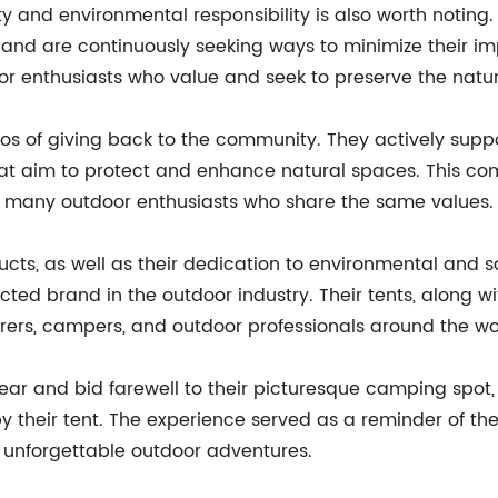
 and environmental responsibility is also worth notin
 and are continuously seeking ways to minimize their im
oor enthusiasts who value and seek to preserve the natur
os of giving back to the community. They actively sup
s that aim to protect and enhance natural spaces. Thi
many outdoor enthusiasts who share the same values.
ucts, as well as their dedication to environmental and s
pected brand in the outdoor industry. Their tents, along 
ers, campers, and outdoor professionals around the wo
ar and bid farewell to their picturesque camping spot, 
y their tent. The experience served as a reminder of th
g unforgettable outdoor adventures.