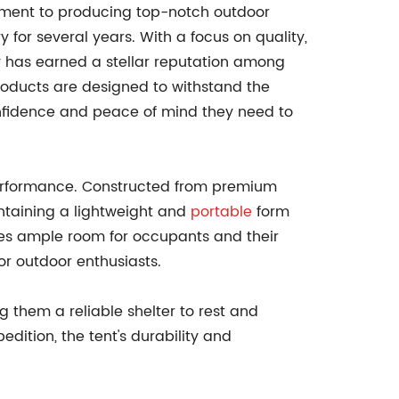
tment to producing top-notch outdoor
 for several years. With a focus on quality,
y has earned a stellar reputation among
products are designed to withstand the
confidence and peace of mind they need to
.
performance. Constructed from premium
intaining a lightweight and
portable
form
vides ample room for occupants and their
or outdoor enthusiasts.
g them a reliable shelter to rest and
dition, the tent's durability and