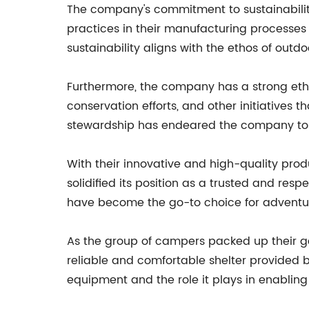
The company's commitment to sustainability
practices in their manufacturing processes
sustainability aligns with the ethos of outd
Furthermore, the company has a strong eth
conservation efforts, and other initiative
stewardship has endeared the company to 
With their innovative and high-quality prod
solidified its position as a trusted and res
have become the go-to choice for adventur
As the group of campers packed up their ge
reliable and comfortable shelter provided b
equipment and the role it plays in enablin