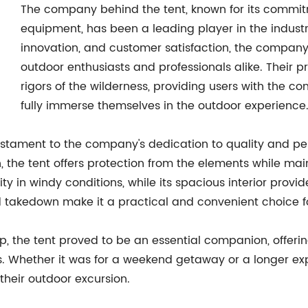
The company behind the tent, known for its commi
equipment, has been a leading player in the industry
innovation, and customer satisfaction, the compan
outdoor enthusiasts and professionals alike. Their 
rigors of the wilderness, providing users with the 
fully immerse themselves in the outdoor experience
estament to the company's dedication to quality and 
, the tent offers protection from the elements while ma
ility in windy conditions, while its spacious interior pro
nd takedown make it a practical and convenient choice f
p, the tent proved to be an essential companion, offerin
s. Whether it was for a weekend getaway or a longer expe
 their outdoor excursion.