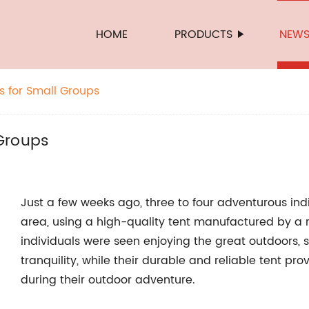
HOME
PRODUCTS
NEW
 for Small Groups
Groups
Just a few weeks ago, three to four adventurous in
area, using a high-quality tent manufactured by 
individuals were seen enjoying the great outdoors,
tranquility, while their durable and reliable tent p
during their outdoor adventure.