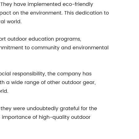
g. They have implemented eco-friendly
pact on the environment. This dedication to
al world.
port outdoor education programs,
s commitment to community and environmental
ocial responsibility, the company has
with a wide range of other outdoor gear,
rld.
they were undoubtedly grateful for the
e importance of high-quality outdoor