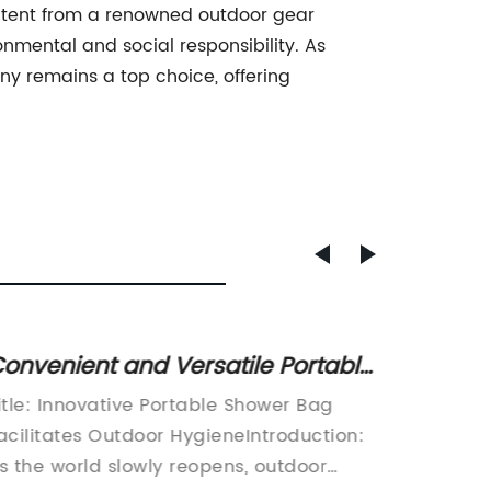
g tent from a renowned outdoor gear
mental and social responsibility. As
ny remains a top choice, offering
onvenient and Versatile Portable
Top Qu
hower Bag: A Must-Have for On-
Compr
itle: Innovative Portable Shower Bag
[Compan
he-Go Hygiene
acilitates Outdoor HygieneIntroduction:
is a le
s the world slowly reopens, outdoor
innovat