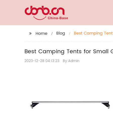
Blog
Best Camping Tents
Home
Best Camping Tents for Small 
2023-12-28 04:13:23
By:Admin