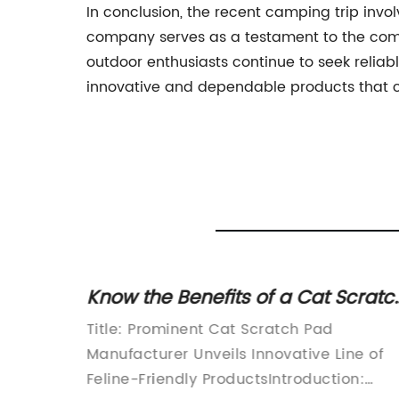
In conclusion, the recent camping trip inv
company serves as a testament to the comp
outdoor enthusiasts continue to seek reliab
innovative and dependable products that ca
f
Know the Benefits of a Cat Scratc
e
Pad for Your Feline Friend
 Your
Title: Prominent Cat Scratch Pad
eds
Manufacturer Unveils Innovative Line of
l and
Feline-Friendly ProductsIntroduction: