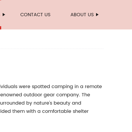
S
CONTACT US
ABOUT US
dividuals were spotted camping in a remote
a renowned outdoor gear company. The
 surrounded by nature's beauty and
rovided them with a comfortable shelter