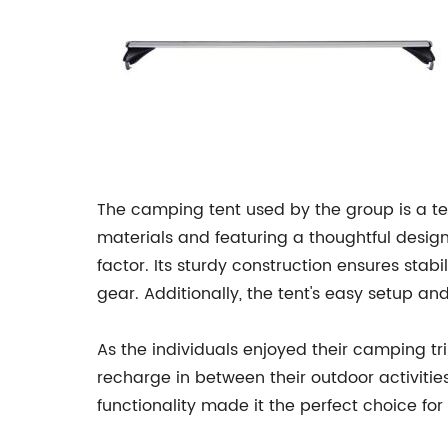
The camping tent used by the group is a t
materials and featuring a thoughtful design
factor. Its sturdy construction ensures stab
gear. Additionally, the tent's easy setup a
As the individuals enjoyed their camping tri
recharge in between their outdoor activitie
functionality made it the perfect choice for