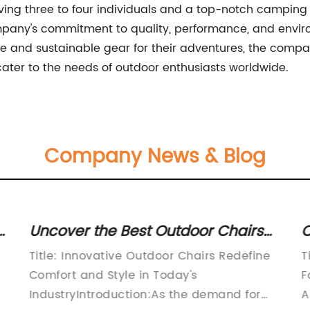
olving three to four individuals and a top-notch campin
any's commitment to quality, performance, and environ
le and sustainable gear for their adventures, the compa
ter to the needs of outdoor enthusiasts worldwide.
Company News & Blog
h
Uncover the Best Outdoor Chairs
C
for Your Backyard Oasis
S
Title: Innovative Outdoor Chairs Redefine
T
T
Comfort and Style in Today's
F
IndustryIntroduction:As the demand for
A