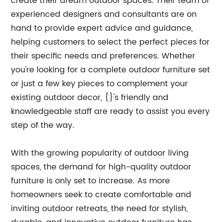
create their dream outdoor spaces. Their team of
experienced designers and consultants are on
hand to provide expert advice and guidance,
helping customers to select the perfect pieces for
their specific needs and preferences. Whether
you're looking for a complete outdoor furniture set
or just a few key pieces to complement your
existing outdoor decor, {}'s friendly and
knowledgeable staff are ready to assist you every
step of the way.
With the growing popularity of outdoor living
spaces, the demand for high-quality outdoor
furniture is only set to increase. As more
homeowners seek to create comfortable and
inviting outdoor retreats, the need for stylish,