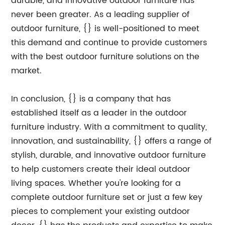
durable, and innovative outdoor furniture has
never been greater. As a leading supplier of
outdoor furniture, {} is well-positioned to meet
this demand and continue to provide customers
with the best outdoor furniture solutions on the
market.
In conclusion, {} is a company that has
established itself as a leader in the outdoor
furniture industry. With a commitment to quality,
innovation, and sustainability, {} offers a range of
stylish, durable, and innovative outdoor furniture
to help customers create their ideal outdoor
living spaces. Whether you're looking for a
complete outdoor furniture set or just a few key
pieces to complement your existing outdoor