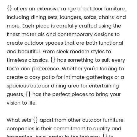
{} offers an extensive range of outdoor furniture,
including dining sets, loungers, sofas, chairs, and
more. Each piece is carefully crafted using the
finest materials and contemporary designs to
create outdoor spaces that are both functional
and beautiful. From sleek modern styles to
timeless classics, {} has something to suit every
taste and preference. Whether you're looking to
create a cozy patio for intimate gatherings or a
spacious outdoor dining area for entertaining
guests, {} has the perfect pieces to bring your
vision to life.
What sets {} apart from other outdoor furniture
companies is their commitment to quality and