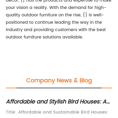
decor, {} has the products and expertise to make
your vision a reality. With the demand for high-
quality outdoor furniture on the rise, {} is well-
positioned to continue leading the way in the
industry and providing customers with the best
outdoor furniture solutions available.
Company News & Blog
Affordable and Stylish Bird Houses: A
To
h
Guide to Budget-Friendly Avian
th
ed
Title: Affordable and Sustainable Bird Houses:
We