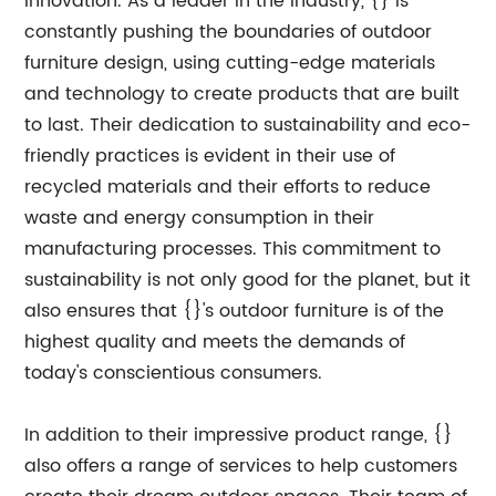
innovation. As a leader in the industry, {} is
constantly pushing the boundaries of outdoor
furniture design, using cutting-edge materials
and technology to create products that are built
to last. Their dedication to sustainability and eco-
friendly practices is evident in their use of
recycled materials and their efforts to reduce
waste and energy consumption in their
manufacturing processes. This commitment to
sustainability is not only good for the planet, but it
also ensures that {}'s outdoor furniture is of the
highest quality and meets the demands of
today's conscientious consumers.
In addition to their impressive product range, {}
also offers a range of services to help customers