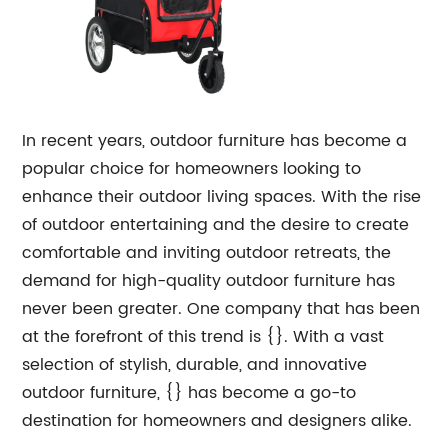
In recent years, outdoor furniture has become a
popular choice for homeowners looking to
enhance their outdoor living spaces. With the rise
of outdoor entertaining and the desire to create
comfortable and inviting outdoor retreats, the
demand for high-quality outdoor furniture has
never been greater. One company that has been
at the forefront of this trend is {}. With a vast
selection of stylish, durable, and innovative
outdoor furniture, {} has become a go-to
destination for homeowners and designers alike.