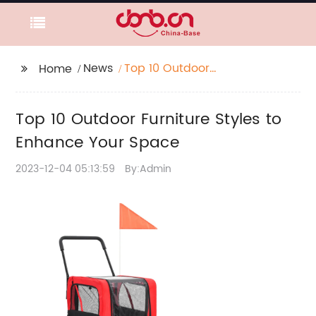
News
Top 10 Outdoor
Home
Furniture Styles to
Enhance Your Space
Top 10 Outdoor Furniture Styles to
Enhance Your Space
2023-12-04 05:13:59
By:Admin