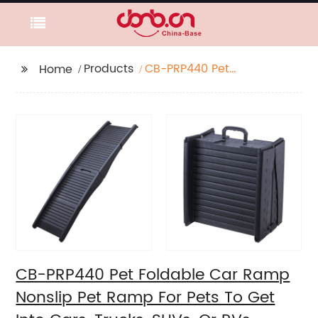
Products
CB-PRP440 Pet
Home
Foldable Car Ramp
Nonslip Pet Ramp For
Pets To Get Into Cars,
Trucks, SUVs, Or RVs
CB-PRP440 Pet Foldable Car Ramp
Nonslip Pet Ramp For Pets To Get