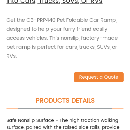
Into Cars, Trucks, SUVs, Or RVs
Get the CB-PRP440 Pet Foldable Car Ramp,
designed to help your furry friend easily
access vehicles. This nonslip, factory-made
pet ramp is perfect for cars, trucks, SUVs, or
RVs.
Request a Quote
PRODUCTS DETAILS
Safe Nonslip Surface - The high traction walking
surface, paired with the raised side rails, provide