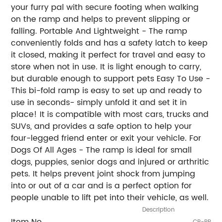
your furry pal with secure footing when walking
on the ramp and helps to prevent slipping or
falling. Portable And Lightweight - The ramp
conveniently folds and has a safety latch to keep
it closed, making it perfect for travel and easy to
store when not in use. It is light enough to carry,
but durable enough to support pets Easy To Use -
This bi-fold ramp is easy to set up and ready to
use in seconds- simply unfold it and set it in
place! It is compatible with most cars, trucks and
SUVs, and provides a safe option to help your
four-legged friend enter or exit your vehicle. For
Dogs Of All Ages - The ramp is ideal for small
dogs, puppies, senior dogs and injured or arthritic
pets. It helps prevent joint shock from jumping
into or out of a car and is a perfect option for
people unable to lift pet into their vehicle, as well.
Description
Item No.