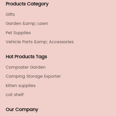
Products Category
electronics, textiles, and also OEM and ODM services.
Gifts
Garden &amp; Lawn
Pet Supplies
Vehicle Parts &amp; Accessories
Hot Products Tags
Composter Garden
Camping Storage Exporter
kitten supplies
cat shelf
Our Company