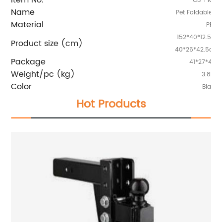
CB-PRP4
Name
Pet Foldable C
Material
PP
152*40*12.5cm
Product size (cm)
40*26*42.5cm(
Package
41*27*43.
Weight/pc (kg)
3.8kg
Color
Black
Hot Products