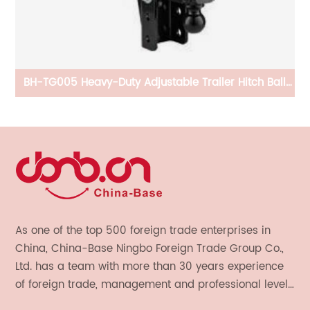
ing
BH-TG005 Heavy-Duty Adjustable Trailer Hitch Ball
B
Mount
As one of the top 500 foreign trade enterprises in
China, China-Base Ningbo Foreign Trade Group Co.,
Ltd. has a team with more than 30 years experience
of foreign trade, management and professional level.
We provide light handicrafts, machinery and