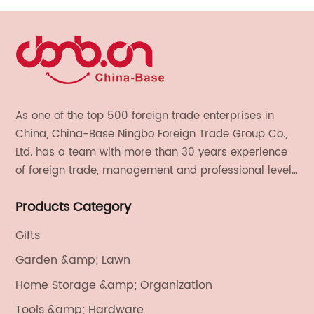
As one of the top 500 foreign trade enterprises in
China, China-Base Ningbo Foreign Trade Group Co.,
Ltd. has a team with more than 30 years experience
of foreign trade, management and professional level.
We provide light handicrafts, machinery and
Products Category
electronics, textiles, and also OEM and ODM services.
Gifts
Garden &amp; Lawn
Home Storage &amp; Organization
Tools &amp; Hardware