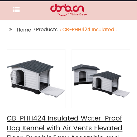
Products
CB-PHH424 Insulated
Home
Water-Proof Dog
Kennel with Air Vents
Elevated Floor,
Durable,Easy Assemble
and Clean
CB-PHH424 Insulated Water-Proof
Dog Kennel with Air Vents Elevated