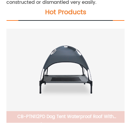
constructed or dismantled very easily.
Hot Products
um,
CB-PTN112PD Dog Tent Waterproof Roof With
Ho
,
Elevated/Raised Dog Bed Stable Durable
Co