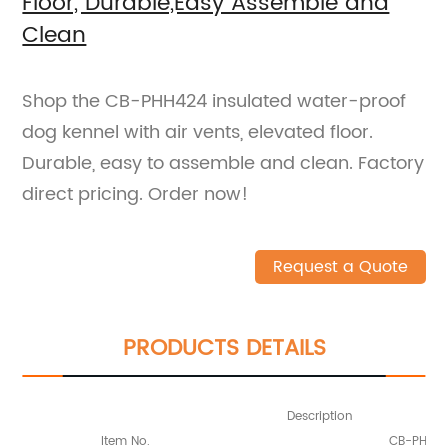
Floor, Durable,Easy Assemble and
Clean
Shop the CB-PHH424 insulated water-proof
dog kennel with air vents, elevated floor.
Durable, easy to assemble and clean. Factory
direct pricing. Order now!
Request a Quote
PRODUCTS DETAILS
Description
Item No.
CB-PHH4