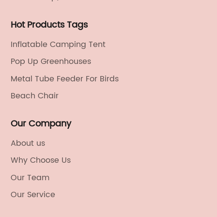
Hot Products Tags
Inflatable Camping Tent
Pop Up Greenhouses
Metal Tube Feeder For Birds
Beach Chair
Our Company
About us
Why Choose Us
Our Team
Our Service