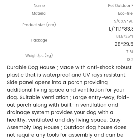
Name
Pet Outdoor Plas
Material
Eco-friendl
S/68.9*91.4*
Product
ize (cm)
s
L/111.1*83.8
81.5*25*56.
Package
98*29.5*
7.6kg/
W
/
(kg)
eight
pc
13.2kg
Durable Dog House ; Made with anti-shock robust
plastic that is waterproof and UV rays resistant.
Side panel opens into a porch providing
additional living space and ventilation for your
dog. Suitable Ventilation ; Large entry-way, fold-
out porch along with built-in ventilation and
drainage system provides your dog with a
healthy, ventilated and dry living space. Easy
Assembly Dog House ; Outdoor dog house does
not require any tools for assembly and can be