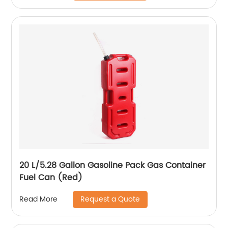
20 L/5.28 Gallon Gasoline Pack Gas Container
Fuel Can (Red)
Request a Quote
Read More