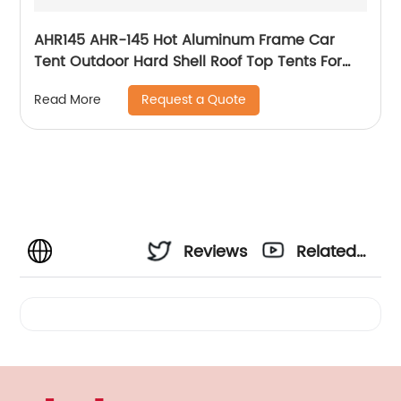
AHR145 AHR-145 Hot Aluminum Frame Car
Tent Outdoor Hard Shell Roof Top Tents For
New Zealand Market Cheapest Roof Top Tents
Request a Quote
Read More
For Camping
Reviews
Related
Videos