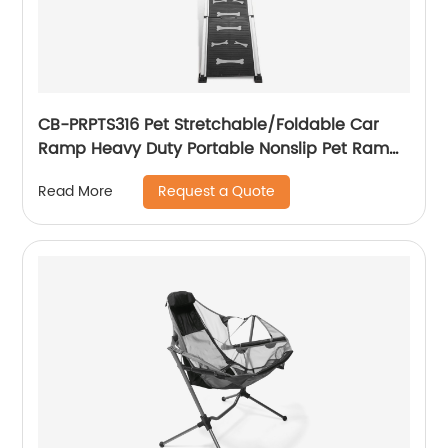
CB-PRPTS316 Pet Stretchable/Foldable Car
Ramp Heavy Duty Portable Nonslip Pet Ramp
For Pets To Get Into Cars, Trucks, SUVs, Or RVs
Request a Quote
Read More