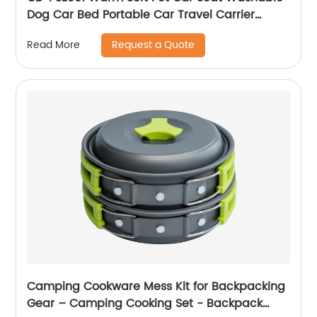
Dog Car Bed Portable Car Travel Carrier
Booster Seats
Request a Quote
Read More
Camping Cookware Mess Kit for Backpacking
Gear – Camping Cooking Set - Backpack