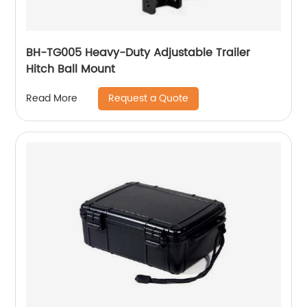
BH-TG005 Heavy-Duty Adjustable Trailer
Hitch Ball Mount
Request a Quote
Read More