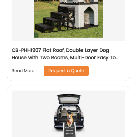
CB-PHH1907 Flat Roof, Double Layer Dog
House with Two Rooms, Multi-Door Easy To
Clean And Assemble
Request a Quote
Read More