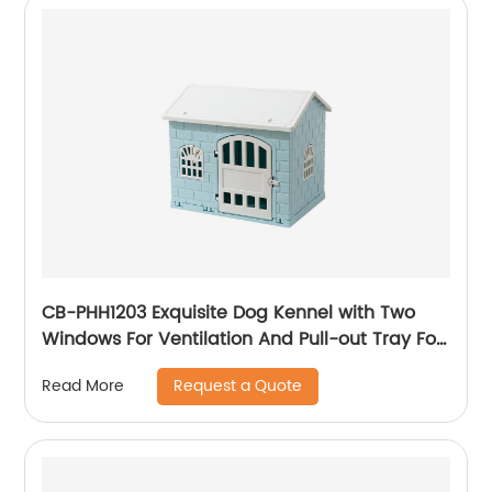
CB-PHH1203 Exquisite Dog Kennel with Two
Windows For Ventilation And Pull-out Tray For
Easy Removal And Cleaning
Request a Quote
Read More