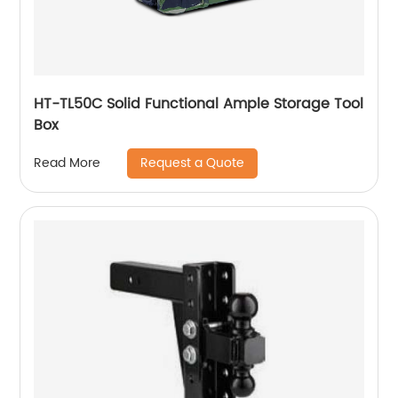
HT-TL50C Solid Functional Ample Storage Tool
Box
Request a Quote
Read More