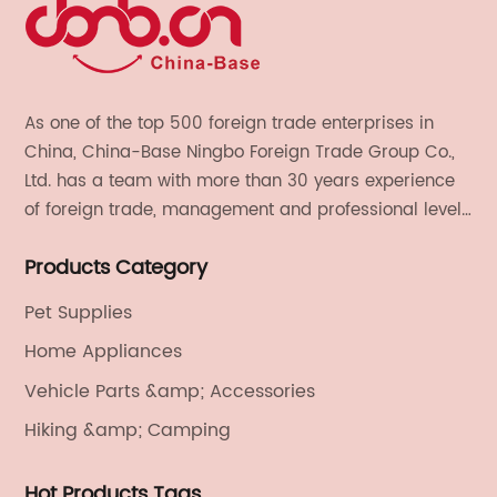
As one of the top 500 foreign trade enterprises in
China, China-Base Ningbo Foreign Trade Group Co.,
Ltd. has a team with more than 30 years experience
of foreign trade, management and professional level.
We provide light handicrafts, machinery and
Products Category
electronics, textiles, and also OEM and ODM services.
Pet Supplies
Home Appliances
Vehicle Parts &amp; Accessories
Hiking &amp; Camping
Hot Products Tags