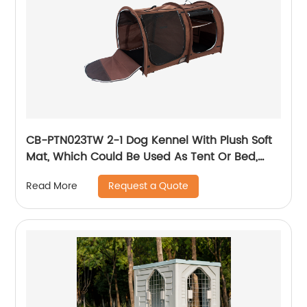
CB-PTN023TW 2-1 Dog Kennel With Plush Soft
Mat, Which Could Be Used As Tent Or Bed,
Made Of Durable Waterproof Material,
Request a Quote
Read More
Foldable That Easy To Carry