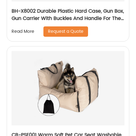
BH-X8002 Durable Plastic Hard Case, Gun Box,
Gun Carrier With Buckles And Handle For The
Transportation And Preservation Of Gun(s)
Request a Quote
Read More
CB-PSE001 Warm Soft Pet Car Seat Washable