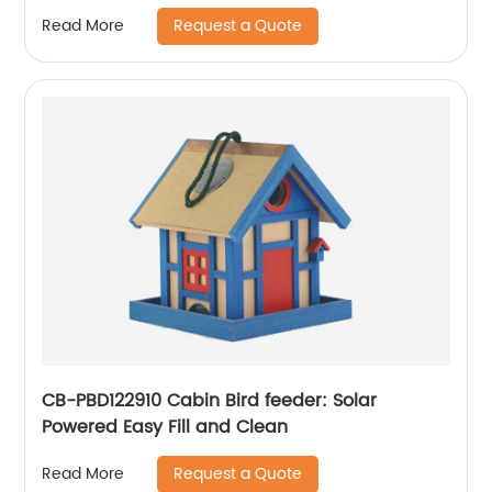
Camping Pot and Pans Set - Portable
Request a Quote
Read More
Camping Stove and Backpacking Stove
Compatible - Camp Accessories Equipment
CB-PBD122910 Cabin Bird feeder: Solar
Powered Easy Fill and Clean
Request a Quote
Read More