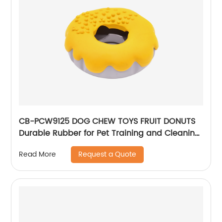
CB-PCW9125 DOG CHEW TOYS FRUIT DONUTS
Durable Rubber for Pet Training and Cleaning
Teeth Molar and clean the teeth Food-
Request a Quote
Read More
leaking