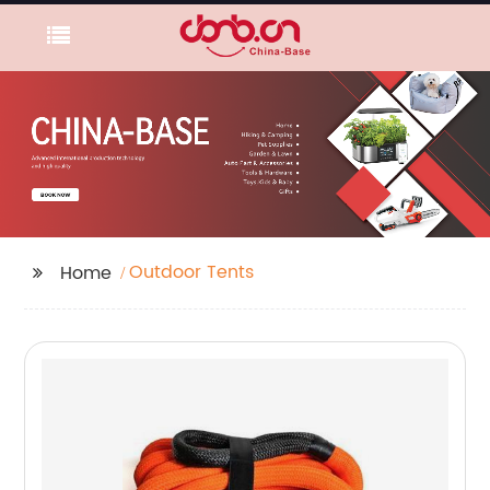
Outdoor Tents
Home