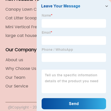
Canopy Lawn Chair
Cat Litter Scoop Aluminum
Mini Vertical Freezer
large cat house
Our Company
About us
Why Choose Us
Our Team
Our Service
@Copyright - 2020-2023 : All Rights Reserved. China