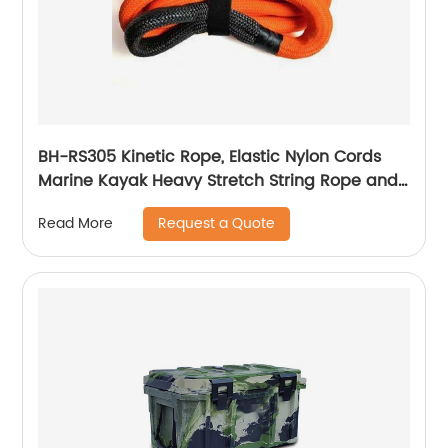
BH-RS305 Kinetic Rope, Elastic Nylon Cords
Marine Kayak Heavy Stretch String Rope and
Tie Down Trailer Strap
Request a Quote
Read More