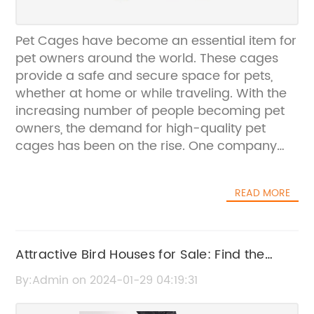
Pet Cages have become an essential item for
pet owners around the world. These cages
provide a safe and secure space for pets,
whether at home or while traveling. With the
increasing number of people becoming pet
owners, the demand for high-quality pet
cages has been on the rise. One company
that has been meeting this demand is
{Company Name}.{Company Name} has
READ MORE
been a leading manufacturer of pet cages
for over 20 years. The company takes pride in
offering a wide range of pet cages that cater
to the needs of various pets, including dogs,
Attractive Bird Houses for Sale: Find the
cats, rabbits, and birds. Their cages are
Perfect Home for Your Feathered Friends
By:Admin on 2024-01-29 04:19:31
known for their durable construction,
innovative designs, and reliable safety