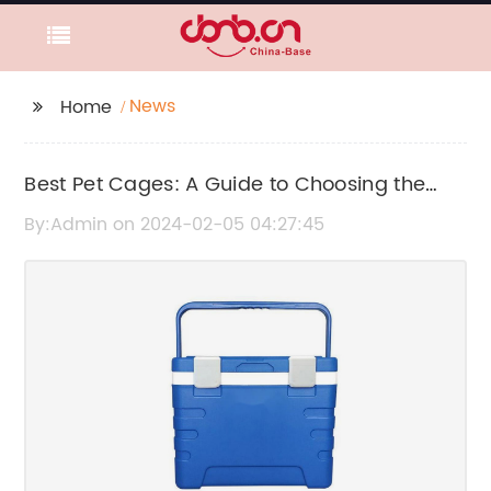
News
Home
Best Pet Cages: A Guide to Choosing the
Right Cage for Your Pet
By:Admin on 2024-02-05 04:27:45