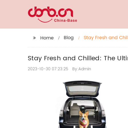
Blog
Stay Fresh and Chil
Home
Stay Fresh and Chilled: The Ul
2023-10-30 07:23:25
By:Admin