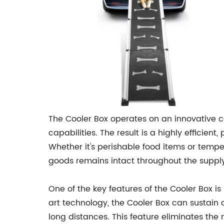
The Cooler Box operates on an innovative c
capabilities. The result is a highly efficien
Whether it's perishable food items or temper
goods remains intact throughout the supply
One of the key features of the Cooler Box i
art technology, the Cooler Box can sustain 
long distances. This feature eliminates the 