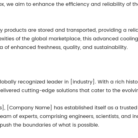
ox, we aim to enhance the efficiency and reliability of 
ay products are stored and transported, providing a reli
ities of the global marketplace, this advanced cooling 
a of enhanced freshness, quality, and sustainability.
bally recognized leader in [industry]. With a rich his
livered cutting-edge solutions that cater to the evolvi
ces], [Company Name] has established itself as a trusted
 team of experts, comprising engineers, scientists, and ind
ush the boundaries of what is possible.