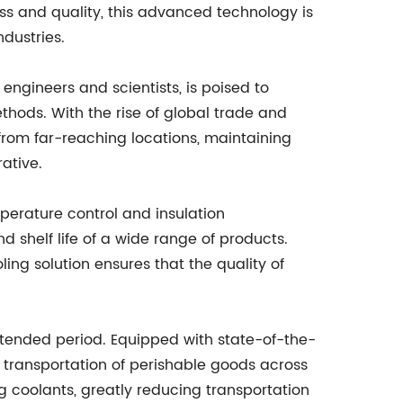
ss and quality, this advanced technology is
ndustries.
engineers and scientists, is poised to
thods. With the rise of global trade and
rom far-reaching locations, maintaining
ative.
perature control and insulation
nd shelf life of a wide range of products.
ing solution ensures that the quality of
extended period. Equipped with state-of-the-
 transportation of perishable goods across
ng coolants, greatly reducing transportation