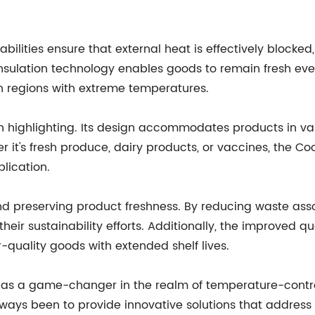
abilities ensure that external heat is effectively block
insulation technology enables goods to remain fresh eve
n regions with extreme temperatures.
rth highlighting. Its design accommodates products in va
er it's fresh produce, dairy products, or vaccines, the 
lication.
nd preserving product freshness. By reducing waste ass
heir sustainability efforts. Additionally, the improved 
-quality goods with extended shelf lives.
ox as a game-changer in the realm of temperature-contro
ays been to provide innovative solutions that address