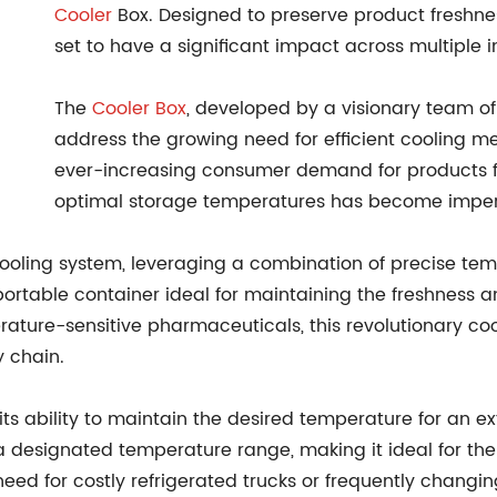
Cooler
Box. Designed to preserve product freshne
set to have a significant impact across multiple i
The
Cooler Box
, developed by a visionary team of 
address the growing need for efficient cooling me
ever-increasing consumer demand for products f
optimal storage temperatures has become imper
ooling system, leveraging a combination of precise tem
t, portable container ideal for maintaining the freshness a
ature-sensitive pharmaceuticals, this revolutionary cool
 chain.
s its ability to maintain the desired temperature for an 
a designated temperature range, making it ideal for the
need for costly refrigerated trucks or frequently changi