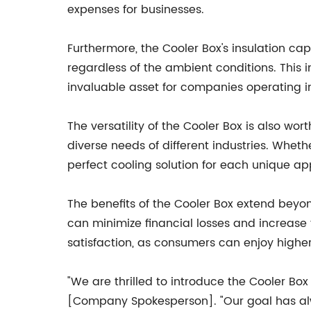
expenses for businesses.
Furthermore, the Cooler Box's insulation cap
regardless of the ambient conditions. This 
invaluable asset for companies operating i
The versatility of the Cooler Box is also wo
diverse needs of different industries. Wheth
perfect cooling solution for each unique app
The benefits of the Cooler Box extend beyo
can minimize financial losses and increase t
satisfaction, as consumers can enjoy higher
"We are thrilled to introduce the Cooler B
[Company Spokesperson]. "Our goal has alw