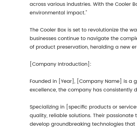
across various industries. With the Cooler B
environmental impact."
The Cooler Box is set to revolutionize the w
businesses continue to navigate the complex
of product preservation, heralding a new er
[Company Introduction]:
Founded in [Year], [Company Name] is a glo
excellence, the company has consistently de
Specializing in [specific products or servi
quality, reliable solutions. Their passionate
develop groundbreaking technologies that p