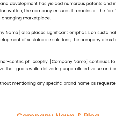
nd development has yielded numerous patents and indus
of innovation, the company ensures it remains at the for
r-changing marketplace.
ny Name] also places significant emphasis on sustainab
elopment of sustainable solutions, the company aims to
mer-centric philosophy, [Company Name] continues to ma
e their goals while delivering unparalleled value and c
ithout mentioning any specific brand name as requeste