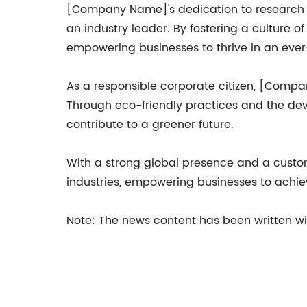
[Company Name]'s dedication to research a
an industry leader. By fostering a culture 
empowering businesses to thrive in an eve
As a responsible corporate citizen, [Compa
Through eco-friendly practices and the dev
contribute to a greener future.
With a strong global presence and a custo
industries, empowering businesses to achiev
Note: The news content has been written w