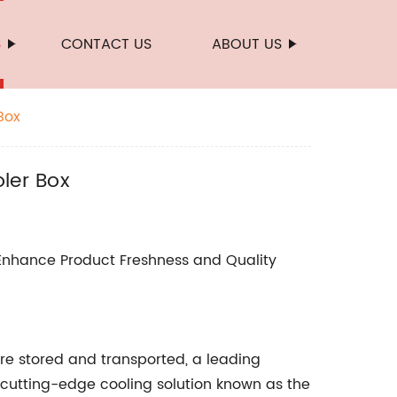
S
CONTACT US
ABOUT US
Box
ler Box
 Enhance Product Freshness and Quality
are stored and transported, a leading
 cutting-edge cooling solution known as the