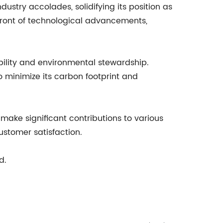
try accolades, solidifying its position as
efront of technological advancements,
ility and environmental stewardship.
 minimize its carbon footprint and
ke significant contributions to various
ustomer satisfaction.
d.