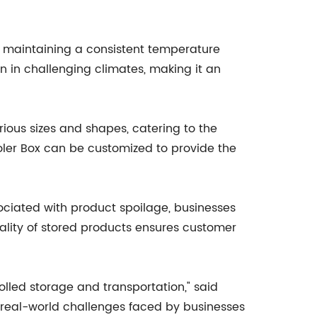
ed, maintaining a consistent temperature
n in challenging climates, making it an
rious sizes and shapes, catering to the
Cooler Box can be customized to provide the
ociated with product spoilage, businesses
quality of stored products ensures customer
lled storage and transportation," said
 real-world challenges faced by businesses