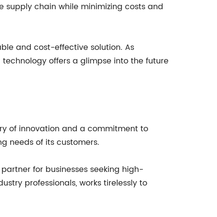
the supply chain while minimizing costs and
able and cost-effective solution. As
technology offers a glimpse into the future
tory of innovation and a commitment to
ng needs of its customers.
 partner for businesses seeking high-
ustry professionals, works tirelessly to