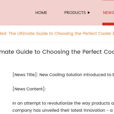
HOME
PRODUCTS
NEW
led: The Ultimate Guide to Choosing the Perfect Cooler 
timate Guide to Choosing the Perfect Coo
[News Title]: New Cooling Solution Introduced to
[News Content]:
In an attempt to revolutionize the way products 
company has unveiled their latest innovation - a